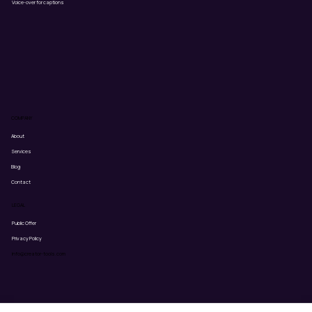
Voice-over for captions
COMPANY
About
Services
Blog
Contact
LEGAL
Public Offer
Privacy Policy
info@creator-tools.com