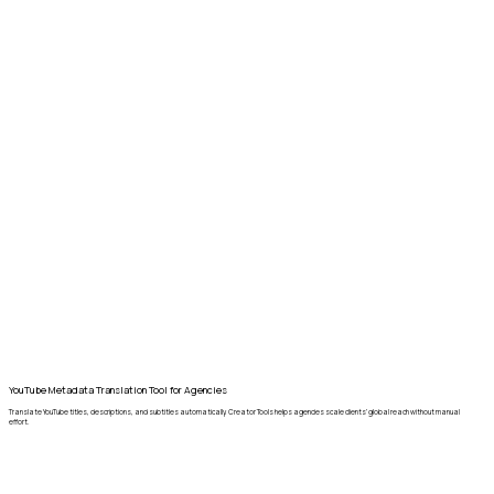
YouTube Metadata Translation Tool for Agencies
Translate YouTube titles, descriptions, and subtitles automatically. Creator Tools helps agencies scale clients’ global reach without manual
effort.