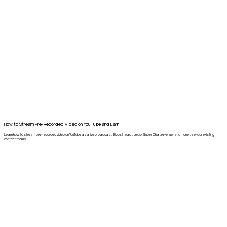
How to Stream Pre-Recorded Video on YouTube and Earn
Learn how to stream pre-recorded video on YouTube as a live broadcast. Boost reach, unlock Super Chat revenue, and monetize your existing
content today.