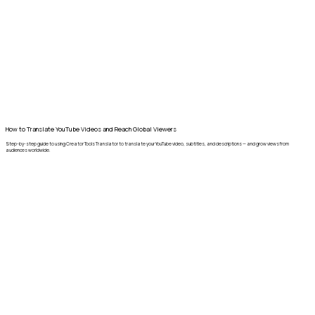
How to Translate YouTube Videos and Reach Global Viewers
Step-by-step guide to using Creator Tools Translator to translate your YouTube video, subtitles, and descriptions — and grow views from
audiences worldwide.