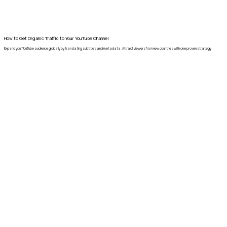
How to Get Organic Traffic to Your YouTube Channel
Expand your YouTube audience globally by translating subtitles and metadata. Attract viewers from new countries with one proven strategy.