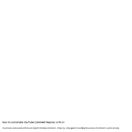
How to Automate YouTube Comment Replies with AI
Save hours every week with AI auto reply for YouTube comments. Step-by-step guide to handling thousands of comments automatically.