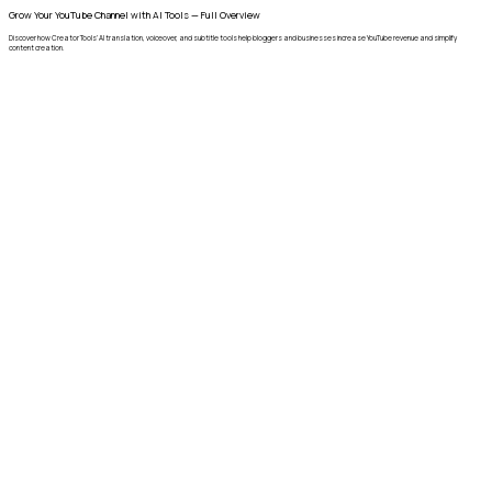
Grow Your YouTube Channel with AI Tools — Full Overview
Discover how Creator Tools’ AI translation, voiceover, and subtitle tools help bloggers and businesses increase YouTube revenue and simplify
content creation.