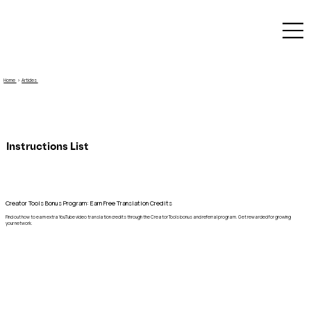
Home
›
Articles
Instructions List
Creator Tools Bonus Program: Earn Free Translation Credits
Find out how to earn extra YouTube video translation credits through the Creator Tools bonus and referral program. Get rewarded for growing
your network.