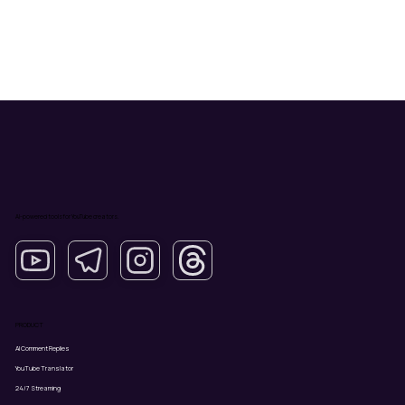
AI-powered tools for YouTube creators.
PRODUCT
AI Comment Replies
YouTube Translator
24/7 Streaming