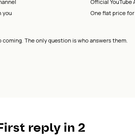
channel
Official YouTube 
h you
One flat price fo
coming. The only question is who answers them.
First reply in 2