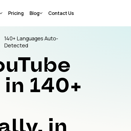
Pricing
Blog
Contact Us
140+ Languages Auto-
Detected
YouTube
in 140+
lly, in