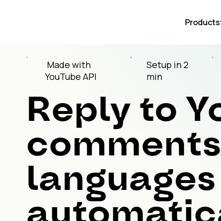
Products
Made with
Setup in 2
YouTube API
min
Reply to 
comments 
languages
automatica