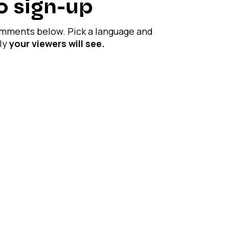
No sign-up
comments below. Pick a language and
ply
your viewers will see.
 Spend less time on manual replies.
, while you stay focused on creating.
time