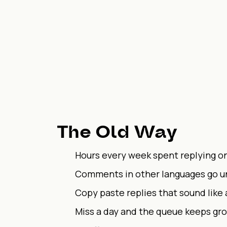
The Old Way
Hours every week spent replying o
Comments in other languages go 
Copy paste replies that sound like 
Miss a day and the queue keeps gr