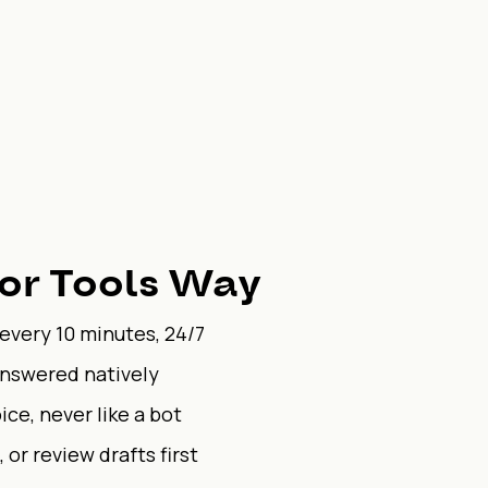
or Tools Way
 every 10 minutes, 24/7
answered natively
ice, never like a bot
 or review drafts first