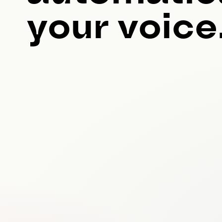
your voice