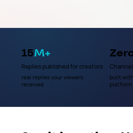
15
M+
Zer
Replies published for creators
Channel
real replies your viewers
built wit
received
platform