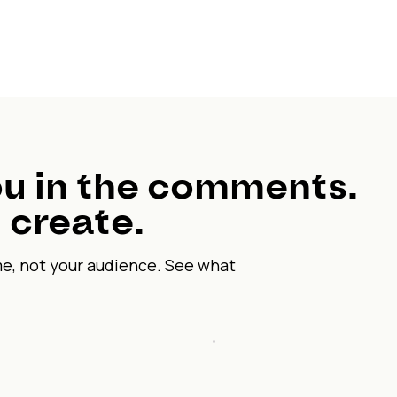
u in the comments.
 create.
me, not your audience. See what