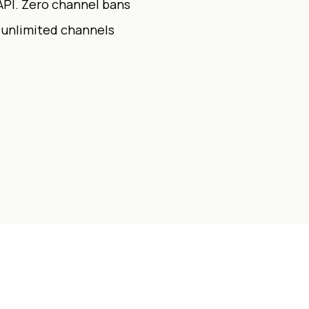
API. Zero channel bans
r unlimited channels