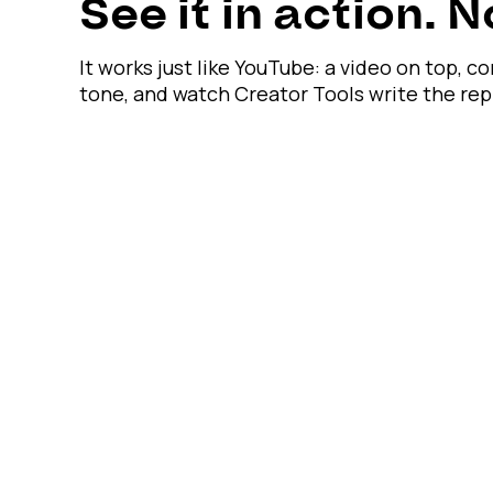
See it in action. 
It works just like YouTube: a video on top, 
tone, and watch Creator Tools write the re
Unanswered comments are hurting your reach.
Engage global viewers in their language — 24/7
· 200 replies free · No credit card · Cancel any
See it on real comments
Calculate my savings