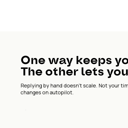
One way keeps yo
The other lets you
Replying by hand doesn't scale. Not your ti
changes on autopilot.