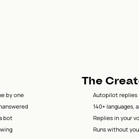
The Creat
ne by one
Autopilot replies
unanswered
140+ languages, 
a bot
Replies in your vo
owing
Runs without you,