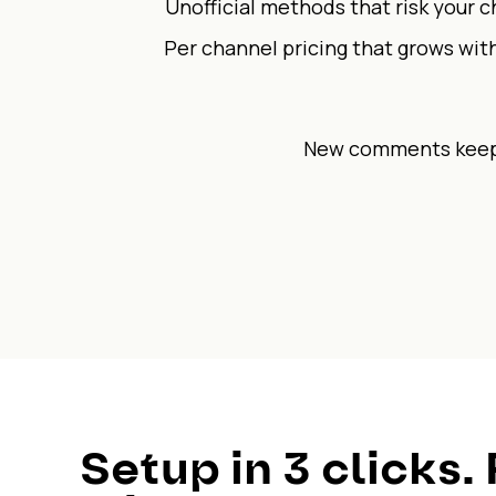
Unofficial methods that risk your 
Per channel pricing that grows wit
New comments keep 
Setup in 3 clicks. 