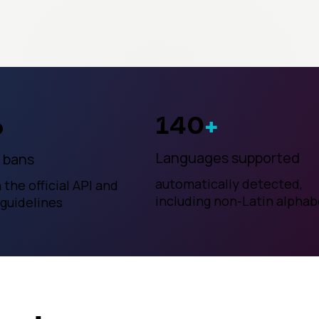
140
+
o
Languages supported
 bans
automatically detected,
h the official API and
including non-Latin alphab
 guidelines