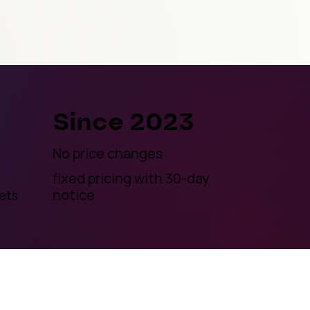
Since 2023
No price changes
fixed pricing with 30-day
notice
ets