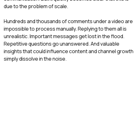
due to the problem of scale.
Hundreds and thousands of comments under a video are 
impossible to process manually. Replying to them all is 
unrealistic. Important messages get lost in the flood. 
Repetitive questions go unanswered. And valuable 
insights that could influence content and channel growth 
simply dissolve in the noise.