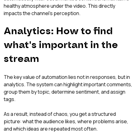
healthy atmosphere under the video. This directly 
impacts the channel's perception.
Analytics: How to find 
what's important in the 
stream
The key value of automation lies not in responses, but in 
analytics. The system can highlight important comments, 
group them by topic, determine sentiment, and assign 
tags.
As a result, instead of chaos, you get a structured 
picture: what the audience likes, where problems arise, 
and which ideas are repeated most often.