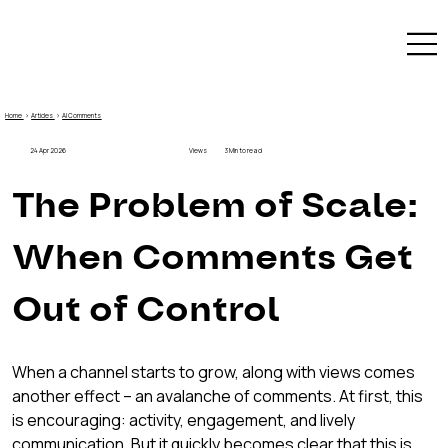
Home
›
Articles
›
AI Comments
24 Apr 2026
Views
3 Min to read
The Problem of Scale: 
When Comments Get 
Out of Control
When a channel starts to grow, along with views comes 
another effect – an avalanche of comments. At first, this 
is encouraging: activity, engagement, and lively 
communication. But it quickly becomes clear that this is 