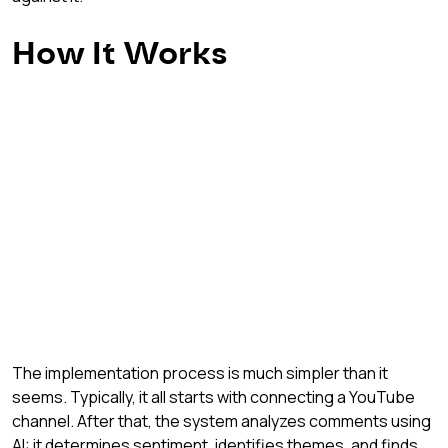
How It Works
The implementation process is much simpler than it 
seems. Typically, it all starts with connecting a YouTube 
channel. After that, the system analyzes comments using 
AI: it determines sentiment, identifies themes, and finds 