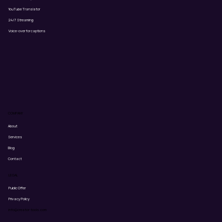
YouTube Translator
24/7 Streaming
Voice-over for captions
COMPANY
About
Services
Blog
Contact
LEGAL
Public Offer
Privacy Policy
info@creator-tools.com