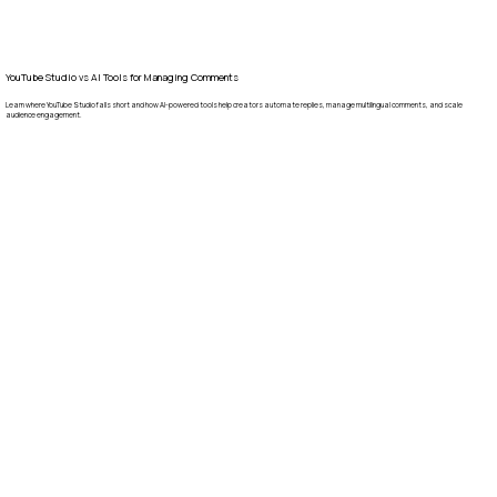
YouTube Studio vs AI Tools for Managing Comments
Learn where YouTube Studio falls short and how AI-powered tools help creators automate replies, manage multilingual comments, and scale
audience engagement.