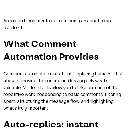
As a result, comments go from being an asset to an 
overload.
What Comment 
Automation Provides
Comment automation isn't about "replacing humans," but 
about removing the routine and leaving only what's 
valuable. Modern tools allow you to take on much of the 
repetitive work: responding to basic comments, filtering 
spam, structuring the message flow, and highlighting 
what's truly important.
Auto-replies: instant 