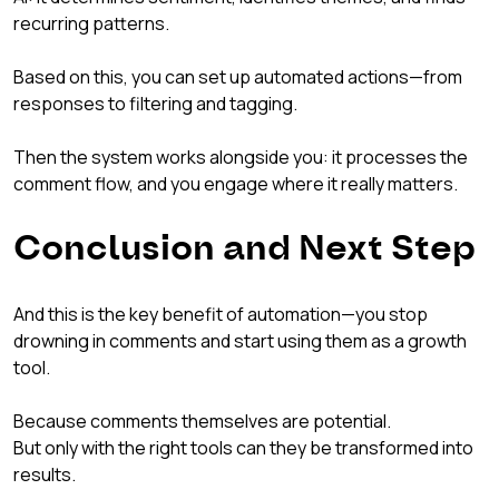
recurring patterns.
Based on this, you can set up automated actions—from 
responses to filtering and tagging.
Then the system works alongside you: it processes the 
comment flow, and you engage where it really matters.
Conclusion and Next Step
And this is the key benefit of automation—you stop 
drowning in comments and start using them as a growth 
tool.
Because comments themselves are potential.
But only with the right tools can they be transformed into 
results.