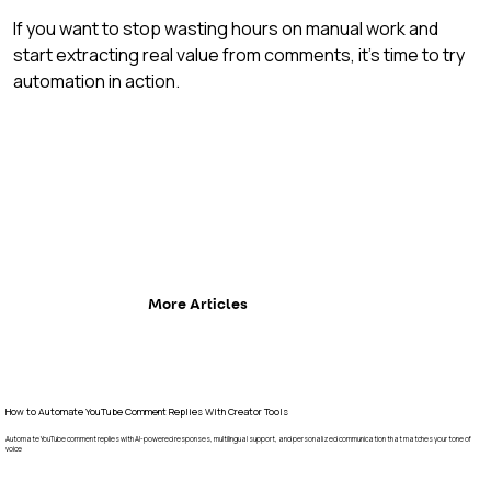
If you want to stop wasting hours on manual work and 
start extracting real value from comments, it's time to try 
automation in action.
More Articles
How to Automate YouTube Comment Replies With Creator Tools
Automate YouTube comment replies with AI-powered responses, multilingual support, and personalized communication that matches your tone of
voice