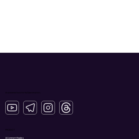
AI-powered tools for YouTube creators.
PRODUCT
AI Comment Replies