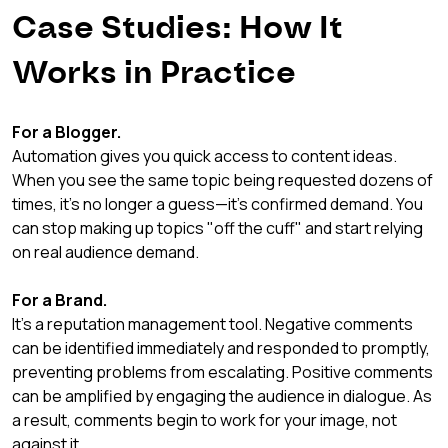
Case Studies: How It 
Works in Practice
For a Blogger.
Automation gives you quick access to content ideas. 
When you see the same topic being requested dozens of 
times, it's no longer a guess—it's confirmed demand. You 
can stop making up topics "off the cuff" and start relying 
on real audience demand.
For a Brand.
It's a reputation management tool. Negative comments 
can be identified immediately and responded to promptly, 
preventing problems from escalating. Positive comments 
can be amplified by engaging the audience in dialogue. As 
a result, comments begin to work for your image, not 
against it.