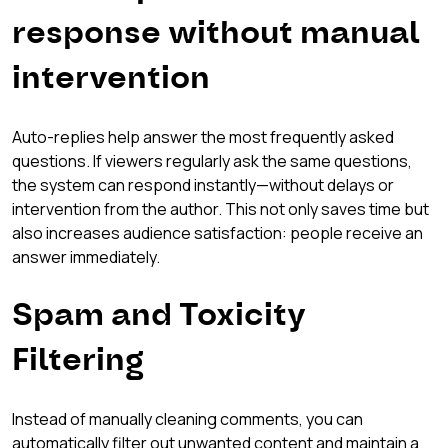
response without manual 
intervention
Auto-replies help answer the most frequently asked 
questions. If viewers regularly ask the same questions, 
the system can respond instantly—without delays or 
intervention from the author. This not only saves time but 
also increases audience satisfaction: people receive an 
answer immediately.
Spam and Toxicity 
Filtering
Instead of manually cleaning comments, you can 
automatically filter out unwanted content and maintain a 