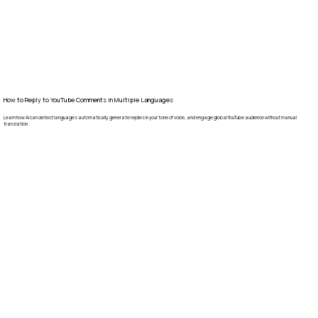
How to Reply to YouTube Comments in Multiple Languages
Learn how AI can detect languages automatically, generate replies in your tone of voice, and engage global YouTube audience without manual
translation.