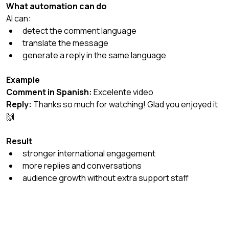
What automation can do
AI can:
detect the comment language
translate the message
generate a reply in the same language
Example
Comment in Spanish:
 Excelente video
Reply:
 Thanks so much for watching! Glad you enjoyed it 
🙌
Result
stronger international engagement
more replies and conversations
audience growth without extra support staff