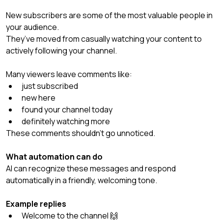
New subscribers are some of the most valuable people in 
your audience.
They’ve moved from casually watching your content to 
actively following your channel.
Many viewers leave comments like:
just subscribed
new here
found your channel today
definitely watching more
These comments shouldn’t go unnoticed.
What automation can do
AI can recognize these messages and respond 
automatically in a friendly, welcoming tone.
Example replies
Welcome to the channel 🙌