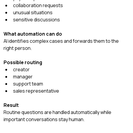
collaboration requests
unusual situations
sensitive discussions
What automation can do
AI identifies complex cases and forwards them to the 
right person.
Possible routing
creator
manager
support team
sales representative
Result
Routine questions are handled automatically while 
important conversations stay human.