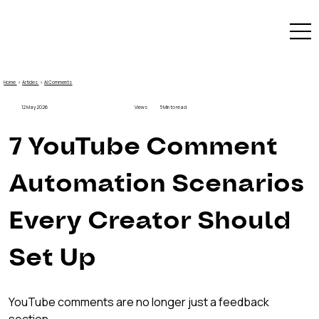
Home
›
Articles
›
AI Comments
12 May 2026
Views
5 Min to read
7 YouTube Comment 
Automation Scenarios 
Every Creator Should 
Set Up
YouTube comments are no longer just a feedback 
section.