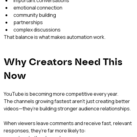
important conversations
emotional connection
community building
partnerships
complex discussions
That balance is what makes automation work.
Why Creators Need This 
Now
YouTube is becoming more competitive every year.
The channels growing fastest aren’t just creating better 
videos—they’re building stronger audience relationships.
When viewers leave comments and receive fast, relevant 
responses, they’re far more likely to: