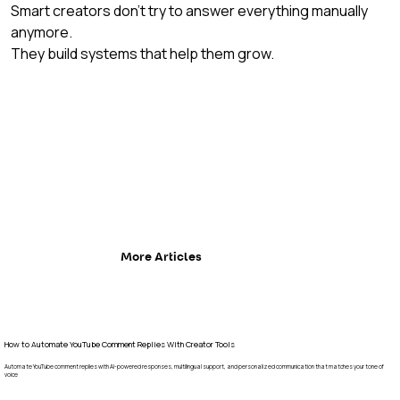
Smart creators don’t try to answer everything manually 
anymore.
They build systems that help them grow.
More Articles
How to Automate YouTube Comment Replies With Creator Tools
Automate YouTube comment replies with AI-powered responses, multilingual support, and personalized communication that matches your tone of
voice