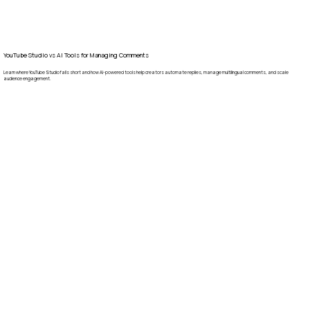
YouTube Studio vs AI Tools for Managing Comments
Learn where YouTube Studio falls short and how AI-powered tools help creators automate replies, manage multilingual comments, and scale
audience engagement.