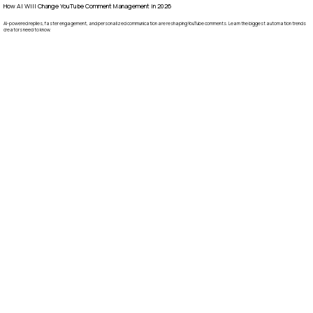
How AI Will Change YouTube Comment Management in 2026
AI-powered replies, faster engagement, and personalized communication are reshaping YouTube comments. Learn the biggest automation trends
creators need to know.