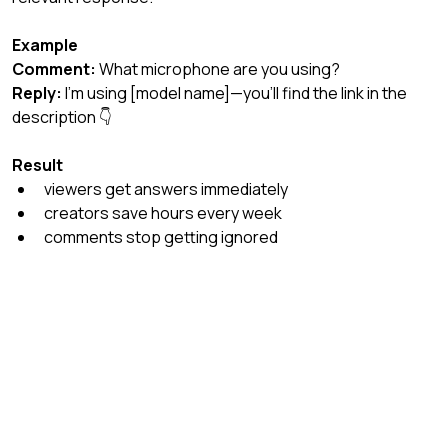
Example
Comment:
 What microphone are you using?
Reply:
 I’m using [model name]—you’ll find the link in the 
description 👇
Result
viewers get answers immediately
creators save hours every week
comments stop getting ignored