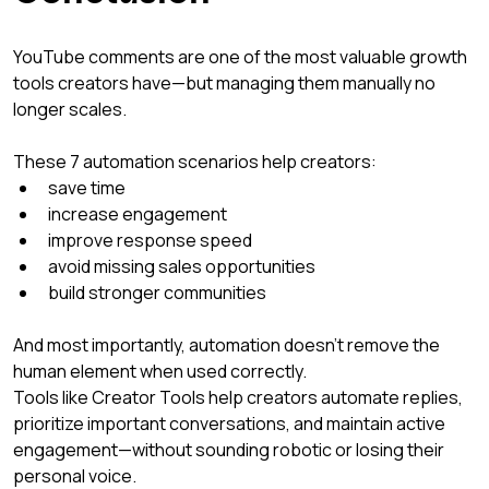
YouTube comments are one of the most valuable growth 
tools creators have—but managing them manually no 
longer scales.
These 7 automation scenarios help creators:
save time
increase engagement
improve response speed
avoid missing sales opportunities
build stronger communities
And most importantly, automation doesn’t remove the 
human element when used correctly.
Tools like Creator Tools help creators automate replies, 
prioritize important conversations, and maintain active 
engagement—without sounding robotic or losing their 
personal voice.