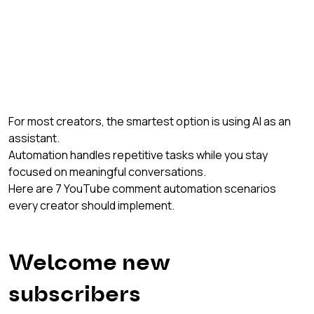
For most creators, the smartest option is using AI as an 
assistant.
Automation handles repetitive tasks while you stay 
focused on meaningful conversations.
Here are 7 YouTube comment automation scenarios 
every creator should implement.
Welcome new 
subscribers