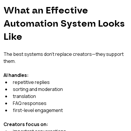
What an Effective 
Automation System Looks 
Like
The best systems don’t replace creators—they support 
them.
AI handles:
repetitive replies
sorting and moderation
translation
FAQ responses
first-level engagement
Creators focus on: