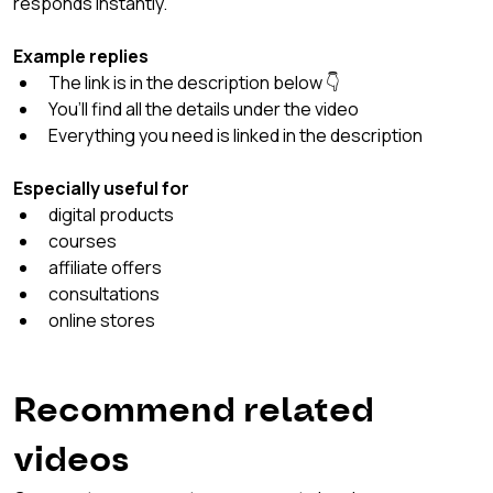
responds instantly.
Example replies
The link is in the description below 👇
You’ll find all the details under the video
Everything you need is linked in the description
Especially useful for
digital products
courses
affiliate offers
consultations
online stores
Recommend related 
videos