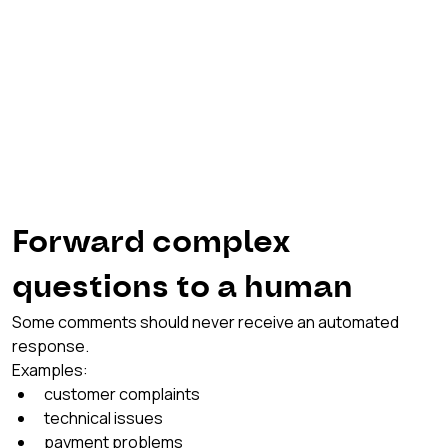
Forward complex 
questions to a human
Some comments should never receive an automated 
response.
Examples:
customer complaints
technical issues
payment problems