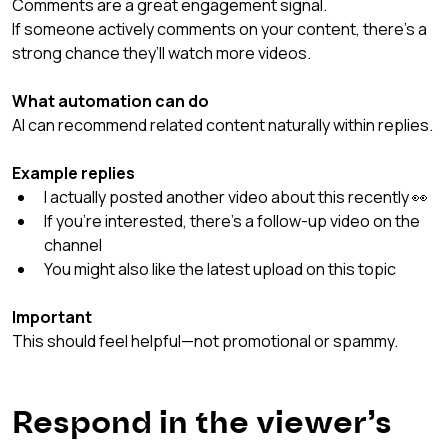
Comments are a great engagement signal.
If someone actively comments on your content, there’s a 
strong chance they’ll watch more videos.
What automation can do
AI can recommend related content naturally within replies.
Example replies
I actually posted another video about this recently 👀
If you’re interested, there’s a follow-up video on the 
channel
You might also like the latest upload on this topic
Important
This should feel helpful—not promotional or spammy.
Respond in the viewer’s 