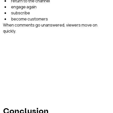
return to the channel
engage again
subscribe
become customers
When comments go unanswered, viewers move on 
quickly.
Conclusion