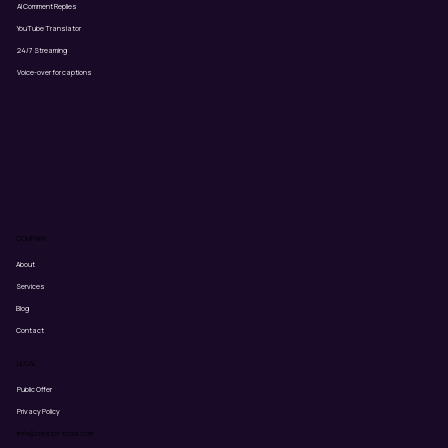
AI Comment Replies
YouTube Translator
24/7 Streaming
Voice-over for captions
COMPANY
About
Services
Blog
Contact
LEGAL
Public Offer
Privacy Policy
info@creator-tools.com