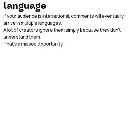
language
If your audience is international, comments will eventually 
arrive in multiple languages.
A lot of creators ignore them simply because they don’t 
understand them.
That’s a missed opportunity.