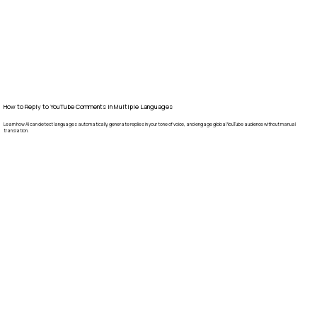
How to Reply to YouTube Comments in Multiple Languages
Learn how AI can detect languages automatically, generate replies in your tone of voice, and engage global YouTube audience without manual
translation.