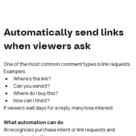
Automatically send links 
when viewers ask
One of the most common comment types is link requests.
Examples:
Where’s the link?
Can you send it?
Where do I buy this?
How can I find it?
If viewers wait days for a reply, many lose interest.
What automation can do
AI recognizes purchase intent or link requests and 