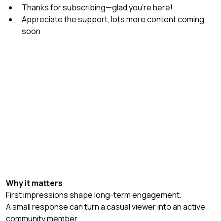
Thanks for subscribing—glad you’re here!
Appreciate the support, lots more content coming 
soon
Why it matters
First impressions shape long-term engagement.
A small response can turn a casual viewer into an active 
community member.