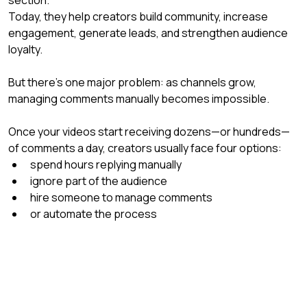
Today, they help creators build community, increase 
engagement, generate leads, and strengthen audience 
loyalty.
But there’s one major problem: as channels grow, 
managing comments manually becomes impossible.
Once your videos start receiving dozens—or hundreds—
of comments a day, creators usually face four options:
spend hours replying manually
ignore part of the audience
hire someone to manage comments
or automate the process