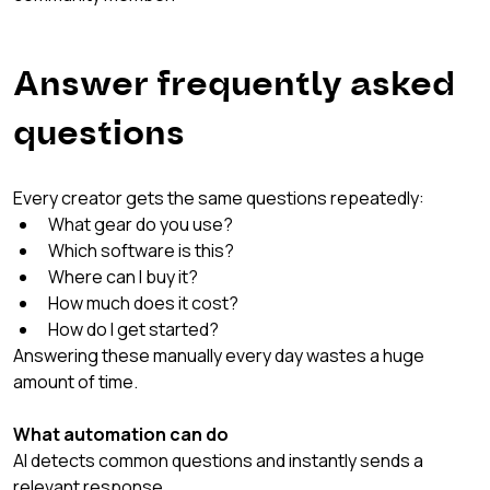
Answer frequently asked 
questions
Every creator gets the same questions repeatedly:
What gear do you use?
Which software is this?
Where can I buy it?
How much does it cost?
How do I get started?
Answering these manually every day wastes a huge 
amount of time.
What automation can do
AI detects common questions and instantly sends a 
relevant response.