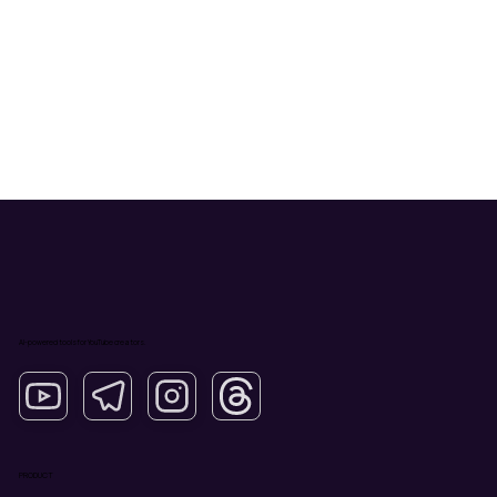
AI-powered tools for YouTube creators.
PRODUCT