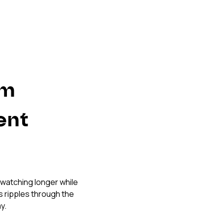
m 
nt 
 watching longer while 
 ripples through the 
y.