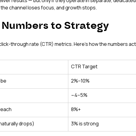
ver results — but only if they operate in separate, dedicated
 the channel loses focus, and growth stops.
 Numbers to Strategy
lick-through rate (CTR) metrics. Here's how the numbers act
CTR Target
ube
2%–10%
~4–5%
 reach
8%+
naturally drops)
3% is strong