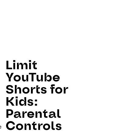
Limit
YouTube
Shorts for
Kids:
Parental
Controls
e