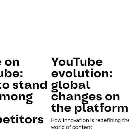
e on
YouTube
ube:
evolution:
to stand
global
among
changes on
the platform
etitors
How innovation is redefining th
world of content