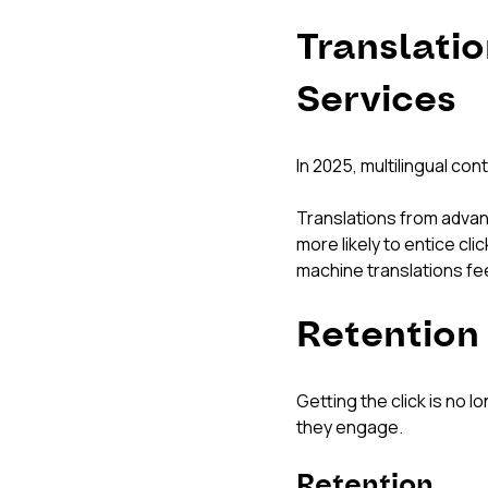
Translatio
Services
In 2025, multilingual con
Translations from advanc
more likely to entice cl
machine translations feel
Retention
Getting the click is no
they engage.
Retention