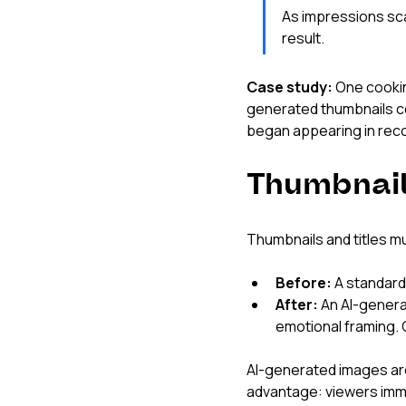
As impressions scal
result.
Case study:
 One cooki
generated thumbnails co
began appearing in rec
Thumbnail
Thumbnails and titles mu
Before:
 A standard
After:
 An AI-genera
emotional framing. 
AI-generated images ar
advantage: viewers imme