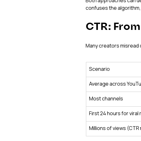
Both approaches can deli
confuses the algorithm,
CTR: From
Many creators misread c
Scenario
Average across YouT
Most channels
First 24 hours for viral
Millions of views (CTR 