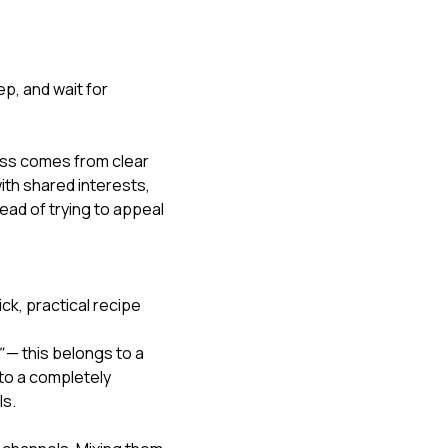
ep, and wait for 
ss comes from clear 
ith shared interests, 
ad of trying to appeal 
ick, practical recipe 
"
 — this belongs to a 
to a completely 
ls.