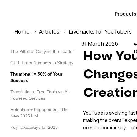
Products
Home
›
Articles
›
Livehacks for YouTubers
31 March 2026
4
r
How You
The Pitfall of Copying the Leader
CTR: From Numbers to Strategy
Changes
Thumbnail = 50% of Your
Success
Creatio
Translations: Free Tools vs. AI-
Powered Services
Retention + Engagement: The
YouTube is evolving fast
New 2025 Link
making the overall expe
creator community — st
Key Takeaways for 2025