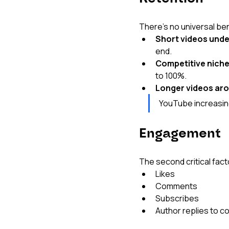
There's no universal be
Short videos unde
end.
Competitive niche
to 100%.
Longer videos aro
YouTube increasing
Engagement
The second critical fac
Likes
Comments
Subscribes
Author replies to c