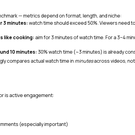
nchmark — metrics depend on format, length, and niche:
r 3 minutes:
 watch time should exceed 50%. Viewers need to 
s like cooking:
 aim for 3 minutes of watch time. For a 3–4 minu
und 10 minutes:
 30% watch time (~3 minutes) is already con
ly compares actual watch time in 
minutes
 across videos, no
tor is active engagement:
omments (especially important)