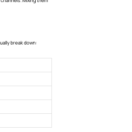
 channels. Mixing them 
ually break down: