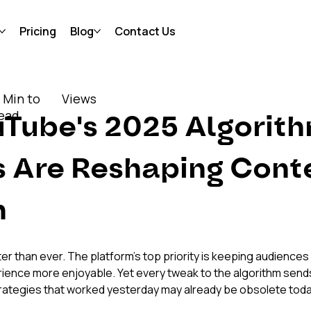
Pricing
Blog
Contact Us
 Min to
Views
ead
Tube's 2025 Algorith
 Are Reshaping Conte
n
er than ever. The platform's top priority is keeping audiences
rience more enjoyable. Yet every tweak to the algorithm sends
rategies that worked yesterday may already be obsolete toda