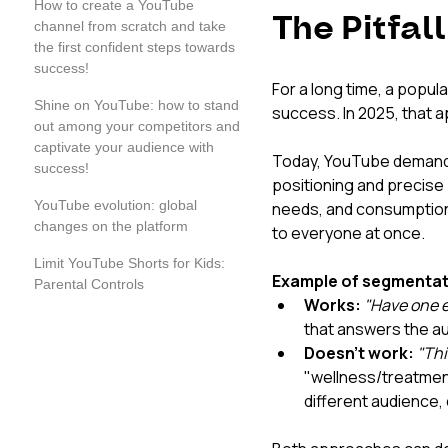
How to create a YouTube
The Pitfal
channel from scratch and take
the first confident steps towards
success!
For a long time, a popula
Shine on YouTube: how to stand
success. In 2025, that 
out among your competitors and
captivate your audience with
Today, YouTube demands
success!
positioning and precise 
YouTube evolution: global
needs, and consumption h
changes on the platform
to everyone at once.
Limit YouTube Shorts for Kids:
Example of segmentati
Parental Controls
Works:
"Have one e
that answers the au
Doesn't work:
"Thi
"wellness/treatmen
different audience, 