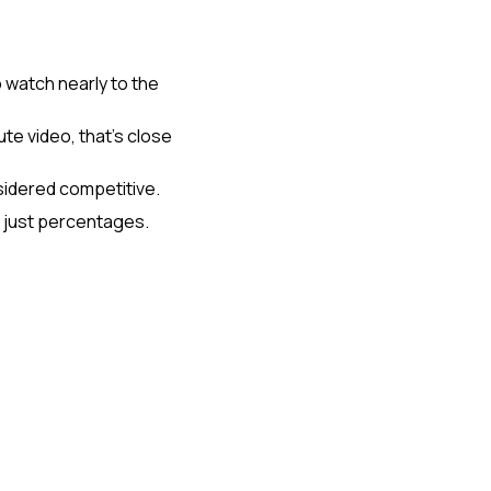
watch nearly to the 
te video, that's close 
sidered competitive.
t just percentages.