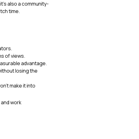
it's also a community-
atch time.
ators.
ns of views.
easurable advantage.
ithout losing the 
n't make it into 
 and work 