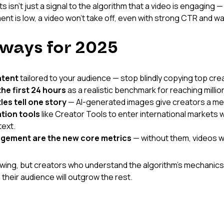
sn't just a signal to the algorithm that a video is engaging — 
ment is low, a video won't take off, even with strong CTR and w
ways for 2025
ntent
 tailored to your audience — stop blindly copying top cre
he first 24 hours
 as a realistic benchmark for reaching millio
les tell one story
 — AI-generated images give creators a m
ation tools
 like Creator Tools to enter international markets w
text.
agement are the new core metrics
 — without them, videos wo
wing, but creators who understand the algorithm's mechanics
 their audience will outgrow the rest.