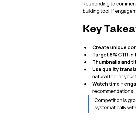
Responding to comments i
building tool. If engage
Key Takea
Create unique co
Target 8% CTR in t
Thumbnails and tit
Use quality transl
natural feel of your 
Watch time + eng
recommendations.
Competition is gro
systematically with