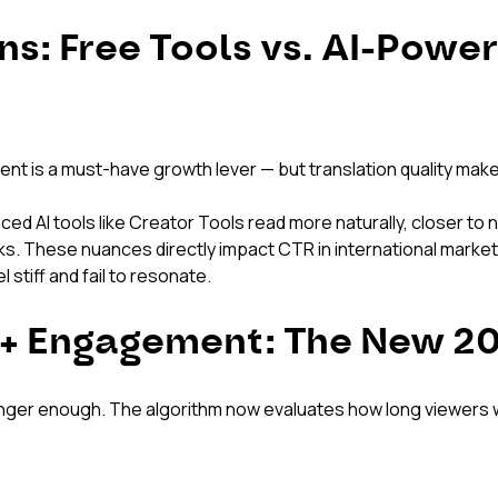
ns: Free Tools vs. AI-Powe
tent is a must-have growth lever — but translation quality make
ed AI tools like Creator Tools read more naturally, closer to 
icks. These nuances directly impact CTR in international marke
 stiff and fail to resonate.
 + Engagement: The New 20
 longer enough. The algorithm now evaluates how long viewers 