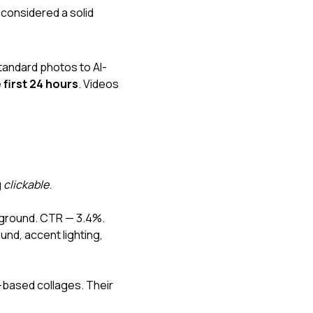
 considered a solid 
tandard photos to AI-
 first 24 hours
. Videos 
 
clickable
.
ckground. CTR — 3.4%.
nd, accent lighting, 
based collages. Their 