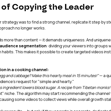
l of Copying the Leader
r strategy was to find a strong channel, replicate it step by st
approach no longer works.
 more than content — it demands uniqueness. And uniquene
audience segmentation
: dividing your viewers into groups w
abits. This makes it possible to create targeted videos inste
on in a cooking channel:
gg and cabbage? Make this hearty meal in 15 minutes!"
 — a qu
dience's request for "simple and hearty."
s ingredient lowers blood sugar. A recipe from Tibetan monks!
t" niche. The algorithm may start recommending the channel 
causing some videos to collect views while overall growth stal