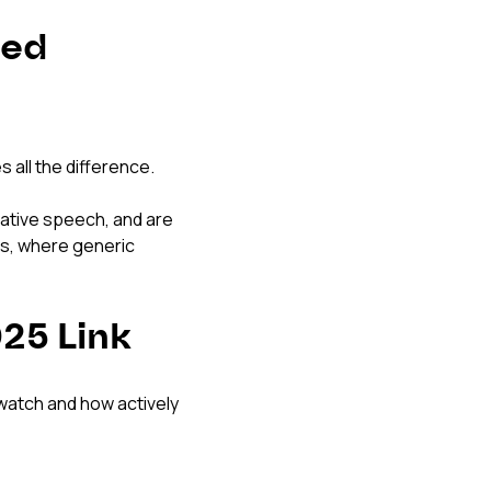
red 
s all the difference.
native speech, and are 
ts, where generic 
25 Link
watch and how actively 