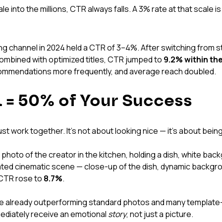
e into the millions, CTR always falls. A 3% rate at that scale is
ng channel in 2024 held a CTR of 3–4%. After switching from s
mbined with optimized titles, CTR jumped to 
9.2% within the
ommendations more frequently, and average reach doubled.
 = 50% of Your Success
st work together. It's not about looking nice — it's about being
 photo of the creator in the kitchen, holding a dish, white ba
ted cinematic scene — close-up of the dish, dynamic backgrou
CTR rose to 
8.7%
.
e already outperforming standard photos and many template-
diately receive an emotional 
story
, not just a picture.