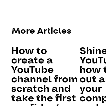
More Articles
How to
Shin
create a
YouT
YouTube
how 
channel from
out 
scratch and
your
take the first
comp